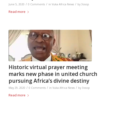
/
/
/
June 5, 2020
0 Comments
in
Vuka Africa News
by
3osop
Read more
Historic virtual prayer meeting
marks new phase in united church
pursuing Africa’s divine destiny
/
/
/
May 29, 2020
0 Comments
in
Vuka Africa News
by
3osop
Read more