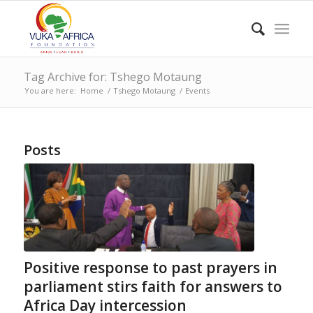
Tag Archive for: Tshego Motaung
You are here:
Home
/
Tshego Motaung
/
Events
Posts
Positive response to past prayers in
parliament stirs faith for answers to
Africa Day intercession