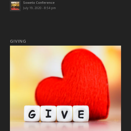
Soweto Conference
July 19, 2020 - 8:54 pm
GIVING