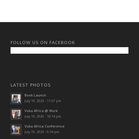
FOLLOW US ON FACEBOOK
LATEST PHOTOS
Book Launch
July 19, 2020 - 11:07 pm
Vuka Africa @ Work
July 19, 2020 - 10:14 pm
Vuka Africa Conference
July 19, 2020 - 9:34 pm