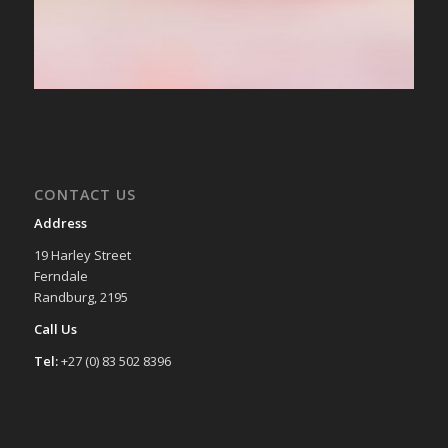
CONTACT US
Address
19 Harley Street
Ferndale
Randburg, 2195
Call Us
Tel:
+27 (0) 83 502 8396