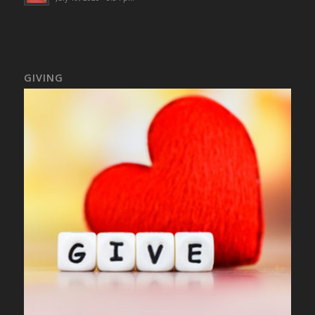
GIVING