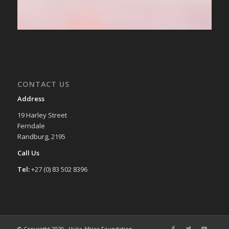
CONTACT US
Address
19 Harley Street
Ferndale
Randburg, 2195
Call Us
Tel:
+27 (0) 83 502 8396
© Copyright 2020 - Vuka Africa Foundation