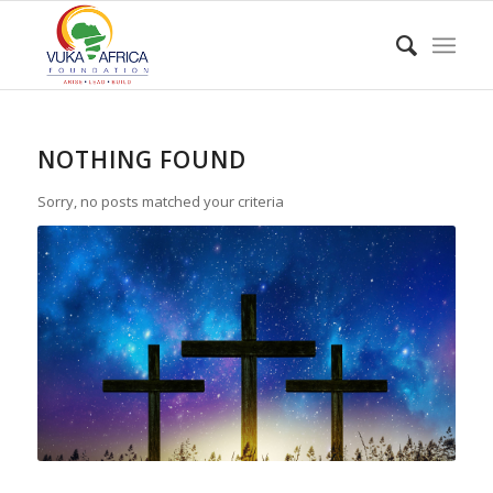
NOTHING FOUND
Sorry, no posts matched your criteria