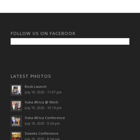
FOLLOW US ON FACEBOOK
LATEST PHOTOS
Book Launch
July 19, 2020 - 11:07 pm
Vuka Africa @ Work
July 19, 2020 - 10:14 pm
Vuka Africa Conference
July 19, 2020 - 9:34 pm
Soweto Conference
July 19, 2020 - 8:54 pm